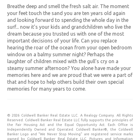
Breathe deep and smell the fresh salt air. The moment
your feet touch the sand you are ten years old again
and looking forward to spending the whole day in the
surf... now it's your kids and grandchildren who live the
dream because you trusted us with one of the most
important decisions of your life. Can you replace
hearing the roar of the ocean from your open bedroom
window on a balmy summer night? Perhaps the
laughter of children mixed with the gull's cry on a
steamy summer afternoon? You alone have made your
memories here and we are proud that we were a part of
that and hope to help others build their own special
memories for many years to come.
© 2026 Coldwell Banker Real Estate LLC. A Realogy Company. All Rights
Reserved. Coldwell Banker Real Estate LLC fully supports the principles of
the Fair Housing Act and the Equal Opportunity Act. Each Office is
Independently Owned and Operated. Coldwell Banker®, the Coldwell
Banker Logo and "We Never Stop Moving" are registered service marks
owned by Coldwell Banker Real Estate LLC. Pictures and Information