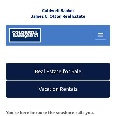
Coldwell Banker
James C. Otton Real Estate
Toggle
navigat
Real Estate for Sale
Vacation Rentals
You're here because the seashore calls you.